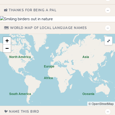
−
📸 THANKS FOR BEING A PAL
−
🗺️ WORLD MAP OF LOCAL LANGUAGE NAMES
+
⤢
−
North America
Asia
Europe
Africa
South America
Oceania
© OpenStreetMap
−
🐦 NAME THIS BIRD