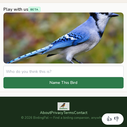
Play with us
BETA
Name This Bird
About
Privacy
Terms
Contact
©
2026
BirdingPal — Find a birding companion, anywhere.
👍
👎