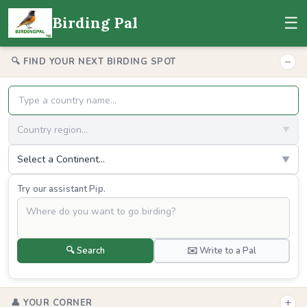
☰
Birding Pal
−
🔍 FIND YOUR NEXT BIRDING SPOT
Country region...
▼
Select a Continent...
▼
Try our assistant Pip.
🔍 Search
✉️ Write to a Pal
+
👤 YOUR CORNER